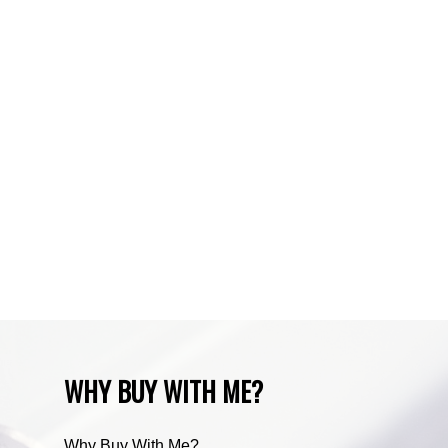
Sundre, Sundre Real Estate
Tuscany, Calgary Real Estate
Varsity, Calgary Real Estate
Waiparous, Waiparous Real Estate
Water Valley, Water Valley Real Estate
Zone RUR3, Rocky View Real Estate
Zone RUR4, Mountain View Real Estate
Zone RUR4, Rocky View
Zone RUR4, Rocky View Real Estate
Zone RUR5, Bighorn Real Estate
Zone RUR5, Mountain View Real Estate
WHY BUY WITH ME?
Why Buy With Me?