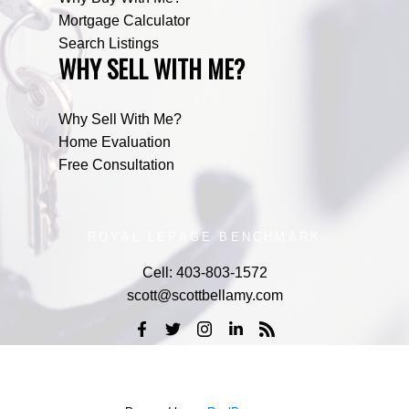
Mortgage Calculator
Search Listings
WHY SELL WITH ME?
Why Sell With Me?
Home Evaluation
Free Consultation
ROYAL LEPAGE BENCHMARK
Cell:
403-803-1572
scott@scottbellamy.com