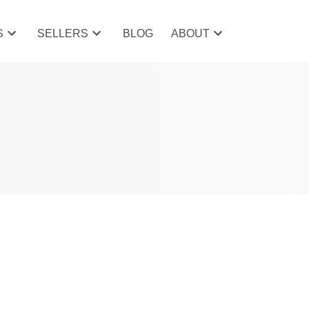
S
SELLERS
BLOG
ABOUT
POSTS BY DATE