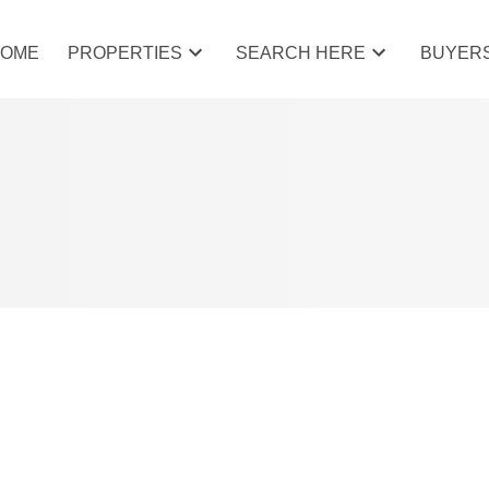
HOME
PROPERTIES
SEARCH HERE
BUYER
AT 39 BOW RIDGE CRES IN