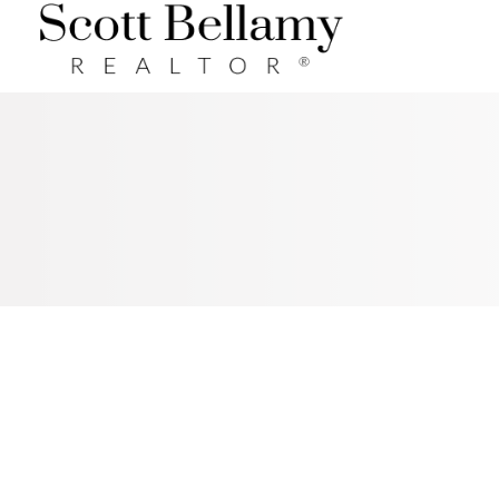
Royal LePage Benchmark
RSS
I HAVE SOLD A PROPERTY AT
41 GLENDALE WY IN