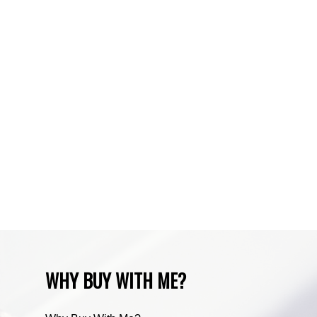
Sundre, Sundre Real Estate
Tuscany, Calgary Real Estate
Varsity, Calgary Real Estate
Waiparous, Waiparous Real Estate
Water Valley, Water Valley Real Estate
Zone RUR3, Rocky View Real Estate
Zone RUR4, Mountain View Real Estate
Zone RUR4, Rocky View
Zone RUR4, Rocky View Real Estate
Zone RUR5, Bighorn Real Estate
Zone RUR5, Mountain View Real Estate
WHY BUY WITH ME?