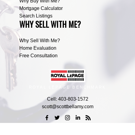
Why Buy With Me?
Mortgage Calculator
Search Listings
WHY SELL WITH ME?
Why Sell With Me?
Home Evaluation
Free Consultation
ROYAL LEPAGE BENCHMARK
Cell:
403-803-1572
scott@scottbellamy.com