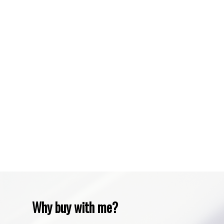
Spruce Cliff, Calgary Real Estate
Sundre, Sundre Real Estate
Tuscany, Calgary Real Estate
Varsity, Calgary Real Estate
Waiparous, Waiparous Real Estate
Water Valley, Water Valley Real Estate
Zone RUR3, Rocky View Real Estate
Zone RUR4, Mountain View Real Estate
Zone RUR4, Rocky View
Zone RUR4, Rocky View Real Estate
Zone RUR5, Bighorn Real Estate
Zone RUR5, Mountain View Real Estate
Why buy with me?