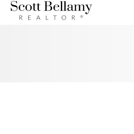
Royal LePage Benchmark
RSS
New property listed in
Cochrane, Cochrane
Posted on
April 27, 2017
by
Scott Bellamy