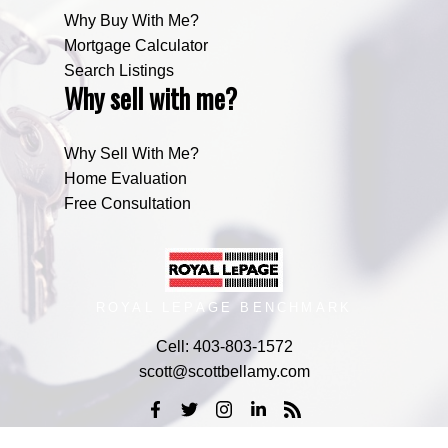
Why Buy With Me?
Mortgage Calculator
Search Listings
Why sell with me?
Why Sell With Me?
Home Evaluation
Free Consultation
ROYAL LEPAGE BENCHMARK
Cell:
403-803-1572
scott@scottbellamy.com