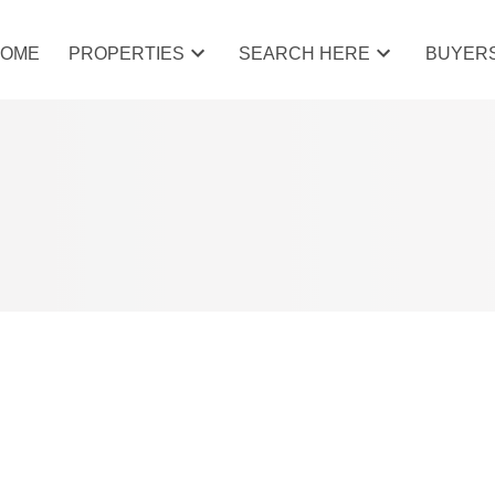
HOME
PROPERTIES
SEARCH HERE
BUYER
AT 22 WEST COPITHORNE PL IN