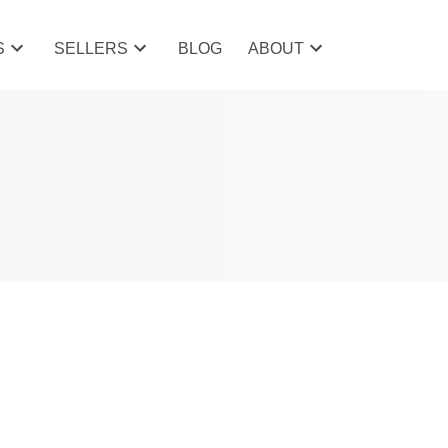
S
SELLERS
BLOG
ABOUT
POSTS BY DATE