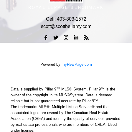
ROYAL LEPAGE BENCHMARK
Cell:
403-803-1572
scott@scottbellamy.com
Powered by
myRealPage.com
Data is supplied by Pillar 9™ MLS® System. Pillar 9™ is the
owner of the copyright in its MLS®System. Data is deemed
reliable but is not guaranteed accurate by Pillar 9™.
The trademarks MLS®, Multiple Listing Service® and the
associated logos are owned by The Canadian Real Estate
Association (CREA) and identify the quality of services provided
by real estate professionals who are members of CREA. Used
under license.