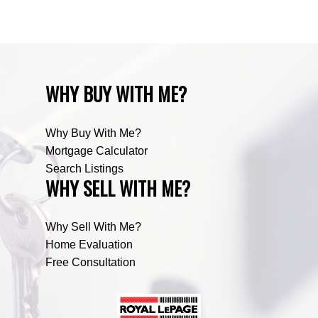
Zone RUR5, Mountain View Real Estate
WHY BUY WITH ME?
Why Buy With Me?
Mortgage Calculator
Search Listings
WHY SELL WITH ME?
Why Sell With Me?
Home Evaluation
Free Consultation