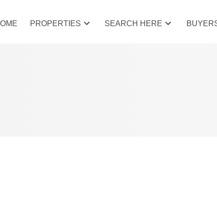
HOME
PROPERTIES
SEARCH HERE
BUYER
 COCHRANE, COCHRANE