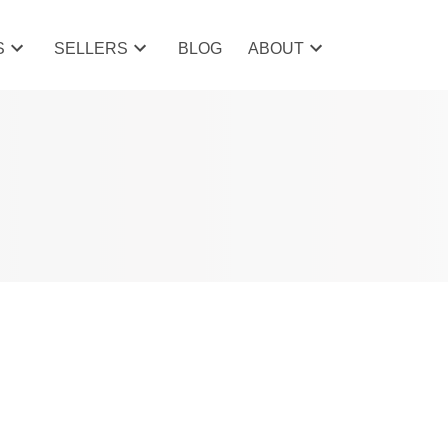
S
SELLERS
BLOG
ABOUT
POSTS BY DATE