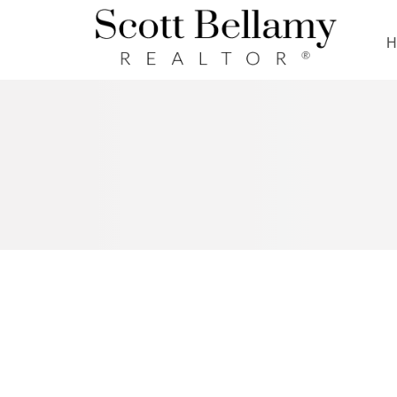
Royal LePage Benchmark
RSS
NEW PROPERTY LISTED IN