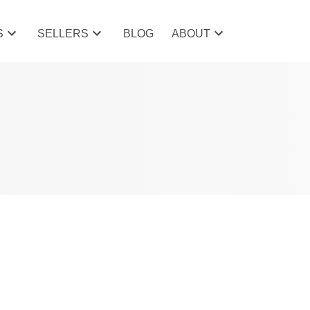
S
SELLERS
BLOG
ABOUT
POSTS BY DATE