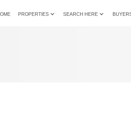
HOME
PROPERTIES
SEARCH HERE
BUYER
 COCHRANE, COCHRANE