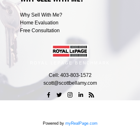
Why Sell With Me?
Home Evaluation
Free Consultation
ROYAL LEPAGE BENCHMARK
Cell:
403-803-1572
scott@scottbellamy.com
Powered by
myRealPage.com