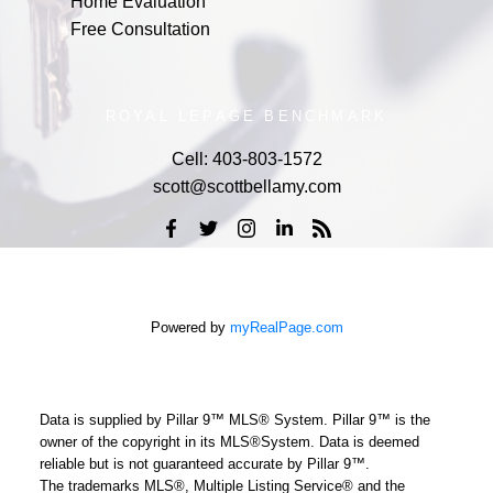
Home Evaluation
Free Consultation
ROYAL LEPAGE BENCHMARK
Cell:
403-803-1572
scott@scottbellamy.com
Powered by
myRealPage.com
Data is supplied by Pillar 9™ MLS® System. Pillar 9™ is the
owner of the copyright in its MLS®System. Data is deemed
reliable but is not guaranteed accurate by Pillar 9™.
The trademarks MLS®, Multiple Listing Service® and the