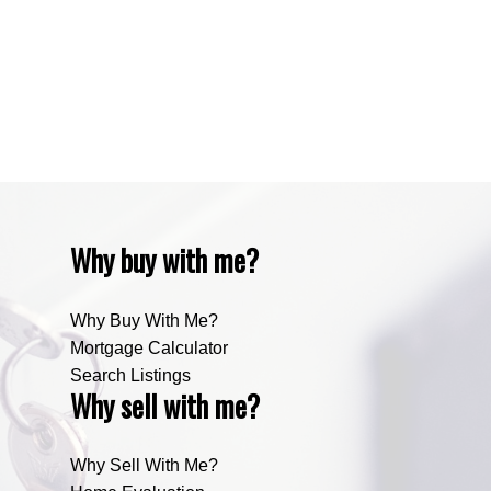
Zone RUR4, Mountain View Real Estate
Zone RUR4, Rocky View
Zone RUR4, Rocky View Real Estate
Zone RUR5, Bighorn Real Estate
Zone RUR5, Mountain View Real Estate
Why buy with me?
Why Buy With Me?
Mortgage Calculator
Search Listings
Why sell with me?
Why Sell With Me?