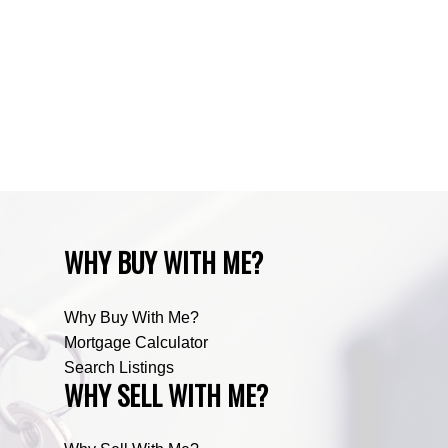
Zone RUR3, Rocky View Real Estate
Zone RUR4, Mountain View Real Estate
Zone RUR4, Rocky View
Zone RUR4, Rocky View Real Estate
Zone RUR5, Bighorn Real Estate
Zone RUR5, Mountain View Real Estate
WHY BUY WITH ME?
Why Buy With Me?
Mortgage Calculator
Search Listings
WHY SELL WITH ME?