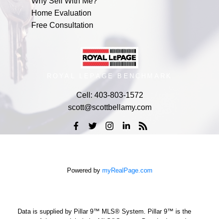
Why Sell With Me?
Home Evaluation
Free Consultation
ROYAL LEPAGE BENCHMARK
Cell:
403-803-1572
scott@scottbellamy.com
Powered by
myRealPage.com
Data is supplied by Pillar 9™ MLS® System. Pillar 9™ is the