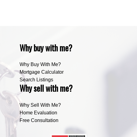
Zone RUR5, Bighorn Real Estate
Zone RUR5, Mountain View Real Estate
Why buy with me?
Why Buy With Me?
Mortgage Calculator
Search Listings
Why sell with me?
Why Sell With Me?
Home Evaluation
Free Consultation