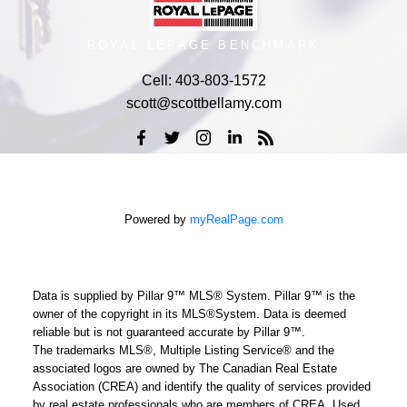
ROYAL LEPAGE BENCHMARK
Cell:
403-803-1572
scott@scottbellamy.com
Powered by
myRealPage.com
Data is supplied by Pillar 9™ MLS® System. Pillar 9™ is the
owner of the copyright in its MLS®System. Data is deemed
reliable but is not guaranteed accurate by Pillar 9™.
The trademarks MLS®, Multiple Listing Service® and the
associated logos are owned by The Canadian Real Estate
Association (CREA) and identify the quality of services provided
by real estate professionals who are members of CREA. Used