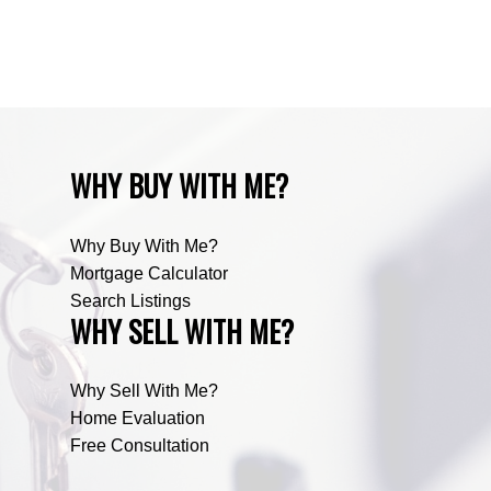
Zone RUR5, Bighorn Real Estate
Zone RUR5, Mountain View Real Estate
WHY BUY WITH ME?
Why Buy With Me?
Mortgage Calculator
Search Listings
WHY SELL WITH ME?
Why Sell With Me?
Home Evaluation
Free Consultation