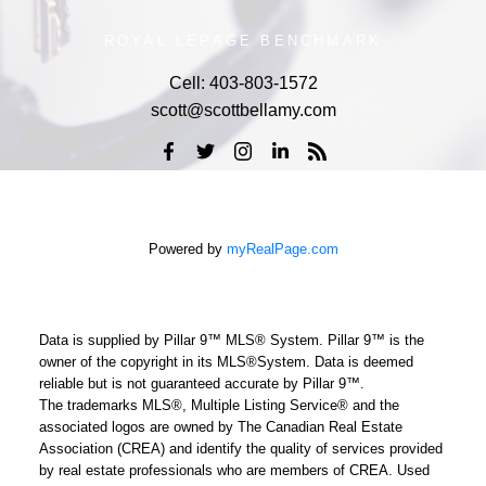
ROYAL LEPAGE BENCHMARK
Cell:
403-803-1572
scott@scottbellamy.com
Powered by
myRealPage.com
Data is supplied by Pillar 9™ MLS® System. Pillar 9™ is the
owner of the copyright in its MLS®System. Data is deemed
reliable but is not guaranteed accurate by Pillar 9™.
The trademarks MLS®, Multiple Listing Service® and the
associated logos are owned by The Canadian Real Estate
Association (CREA) and identify the quality of services provided
by real estate professionals who are members of CREA. Used