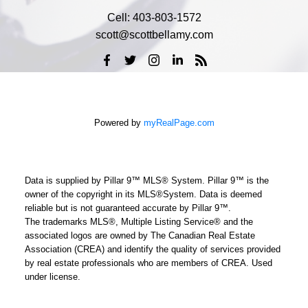
Cell:
403-803-1572
scott@scottbellamy.com
Powered by
myRealPage.com
Data is supplied by Pillar 9™ MLS® System. Pillar 9™ is the
owner of the copyright in its MLS®System. Data is deemed
reliable but is not guaranteed accurate by Pillar 9™.
The trademarks MLS®, Multiple Listing Service® and the
associated logos are owned by The Canadian Real Estate
Association (CREA) and identify the quality of services provided
by real estate professionals who are members of CREA. Used
under license.