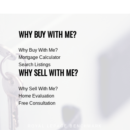
WHY BUY WITH ME?
Why Buy With Me?
Mortgage Calculator
Search Listings
WHY SELL WITH ME?
Why Sell With Me?
Home Evaluation
Free Consultation
ROYAL LEPAGE BENCHMARK