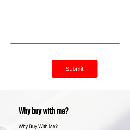
Submit
Why buy with me?
Why Buy With Me?