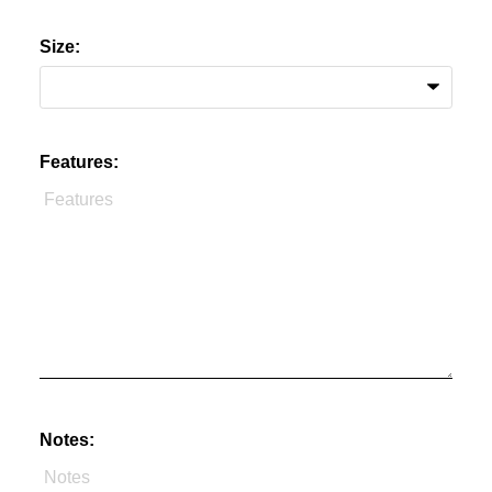
Size:
Features:
Notes: