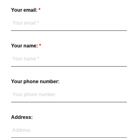
Your email:
Your name:
Your phone number:
Address: