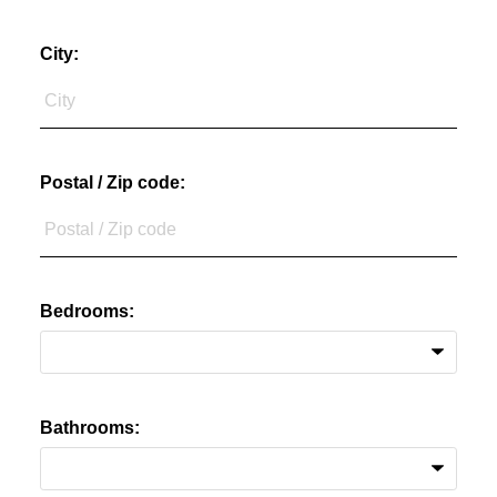
City:
Postal / Zip code:
Bedrooms:
Bathrooms: