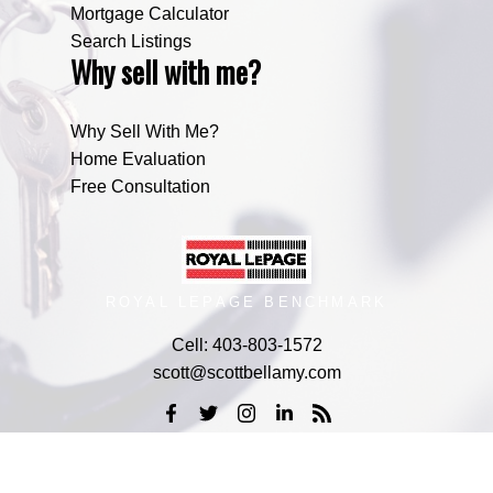
Mortgage Calculator
Search Listings
Why sell with me?
Why Sell With Me?
Home Evaluation
Free Consultation
ROYAL LEPAGE BENCHMARK
Cell:
403-803-1572
scott@scottbellamy.com