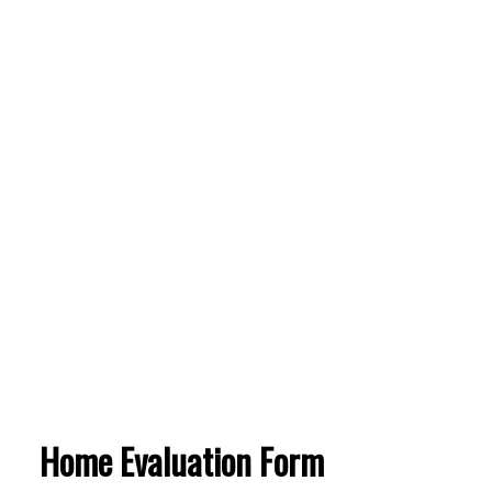
Home Evaluation Form