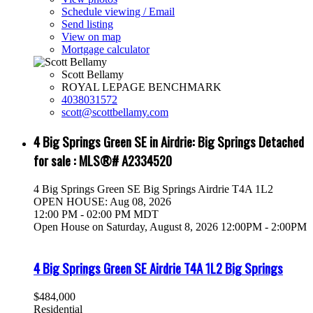
Schedule viewing / Email
Send listing
View on map
Mortgage calculator
Scott Bellamy
ROYAL LEPAGE BENCHMARK
4038031572
scott@scottbellamy.com
4 Big Springs Green SE in Airdrie: Big Springs Detached
for sale : MLS®# A2334520
4 Big Springs Green SE
Big Springs
Airdrie
T4A 1L2
OPEN HOUSE: Aug 08, 2026
12:00 PM - 02:00 PM MDT
Open House on Saturday, August 8, 2026 12:00PM - 2:00PM
4 Big Springs Green SE
Airdrie
T4A 1L2
Big Springs
$484,000
Residential