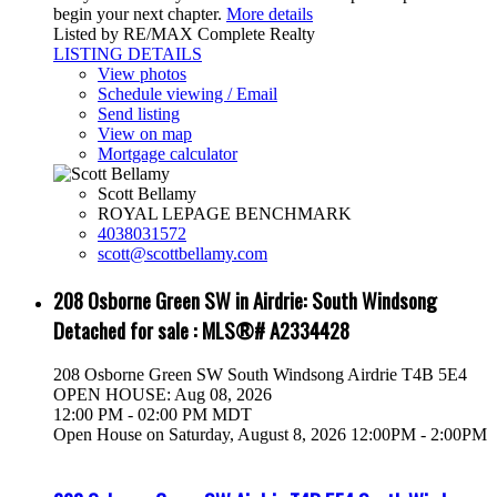
begin your next chapter.
More details
Listed by RE/MAX Complete Realty
LISTING DETAILS
View photos
Schedule viewing / Email
Send listing
View on map
Mortgage calculator
Scott Bellamy
ROYAL LEPAGE BENCHMARK
4038031572
scott@scottbellamy.com
208 Osborne Green SW in Airdrie: South Windsong
Detached for sale : MLS®# A2334428
208 Osborne Green SW
South Windsong
Airdrie
T4B 5E4
OPEN HOUSE: Aug 08, 2026
12:00 PM - 02:00 PM MDT
Open House on Saturday, August 8, 2026 12:00PM - 2:00PM