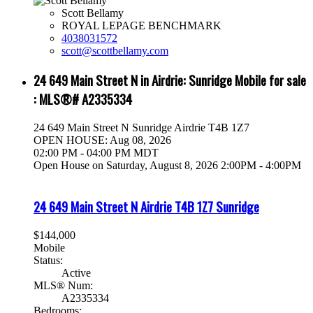
Scott Bellamy
ROYAL LEPAGE BENCHMARK
4038031572
scott@scottbellamy.com
24 649 Main Street N in Airdrie: Sunridge Mobile for sale
: MLS®# A2335334
24 649 Main Street N
Sunridge
Airdrie
T4B 1Z7
OPEN HOUSE: Aug 08, 2026
02:00 PM - 04:00 PM MDT
Open House on Saturday, August 8, 2026 2:00PM - 4:00PM
24 649 Main Street N
Airdrie
T4B 1Z7
Sunridge
$144,000
Mobile
Status:
Active
MLS® Num:
A2335334
Bedrooms: