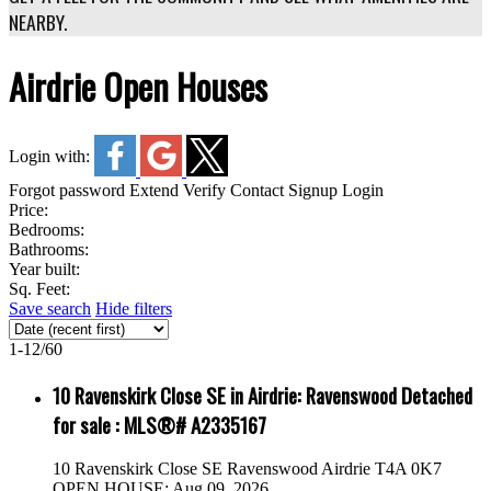
NEARBY.
Airdrie Open Houses
Login with:
Forgot password
Extend
Verify
Contact
Signup
Login
Price:
Bedrooms:
Bathrooms:
Year built:
Sq. Feet:
Save search
Hide filters
1-12
/
60
10 Ravenskirk Close SE in Airdrie: Ravenswood Detached
for sale : MLS®# A2335167
10 Ravenskirk Close SE
Ravenswood
Airdrie
T4A 0K7
OPEN HOUSE: Aug 09, 2026