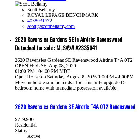
Scott Bellamy
ROYAL LEPAGE BENCHMARK
4038031572
scott@scottbellamy.com
2620 Ravenslea Gardens SE in Airdrie: Ravenswood
Detached for sale : MLS®# A2335041
2620 Ravenslea Gardens SE
Ravenswood
Airdrie
T4A 0T2
OPEN HOUSE: Aug 08, 2026
01:00 PM - 04:00 PM MDT
Open House on Saturday, August 8, 2026 1:00PM - 4:00PM
Move in before summer ends! Tour this fully upgraded 5-
bedroom home with immediate possession available.
2620 Ravenslea Gardens SE
Airdrie
T4A 0T2
Ravenswood
$719,900
Residential
Status:
Active