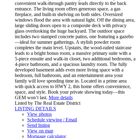
convenient walk-through pantry leads directly to the back
entrance. The living room offers generous space, a gas
fireplace, and built-in shelving on both sides. Oversized
windows flood the area with natural light. Off the dining area,
large sliding doors open to a composite deck with privacy
glass overlooking the huge backyard. The outdoor space
includes two stamped concrete patios, one featuring a gazebo
—ideal for summer gatherings. A stylish powder room
completes the main level. Upstairs, the wood-railed staircase
leads to a bright bonus room, a massive primary suite with a
5-piece ensuite and walk-in closet, two additional bedrooms, a
4-piece bathroom, and a spacious laundry room. The fully
developed basement adds even more living space with a
bedroom, full bathroom, and an entertainment area your
family will love spending time in. Located in a prime area
with quick access to HWY 2, this home offers convenience,
space, and style. Book your private showing today—this
GEM won’t last.
More details
Listed by The Real Estate District
LISTING DETAILS
View photos
Schedule viewing / Email
Send listing
View on map
Mortgage calculator