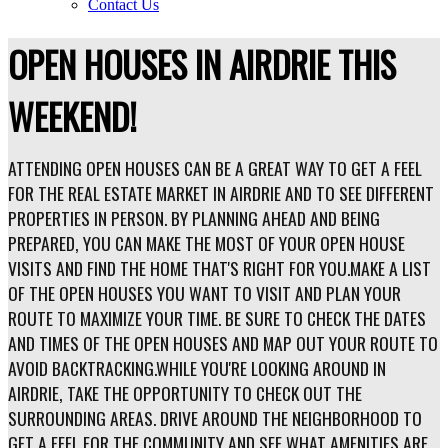
Contact Us
OPEN HOUSES IN AIRDRIE THIS
WEEKEND!
ATTENDING OPEN HOUSES CAN BE A GREAT WAY TO GET A FEEL
FOR THE REAL ESTATE MARKET IN AIRDRIE AND TO SEE DIFFERENT
PROPERTIES IN PERSON. BY PLANNING AHEAD AND BEING
PREPARED, YOU CAN MAKE THE MOST OF YOUR OPEN HOUSE
VISITS AND FIND THE HOME THAT'S RIGHT FOR YOU.MAKE A LIST
OF THE OPEN HOUSES YOU WANT TO VISIT AND PLAN YOUR
ROUTE TO MAXIMIZE YOUR TIME. BE SURE TO CHECK THE DATES
AND TIMES OF THE OPEN HOUSES AND MAP OUT YOUR ROUTE TO
AVOID BACKTRACKING.WHILE YOU'RE LOOKING AROUND IN
AIRDRIE, TAKE THE OPPORTUNITY TO CHECK OUT THE
SURROUNDING AREAS. DRIVE AROUND THE NEIGHBORHOOD TO
GET A FEEL FOR THE COMMUNITY AND SEE WHAT AMENITIES ARE