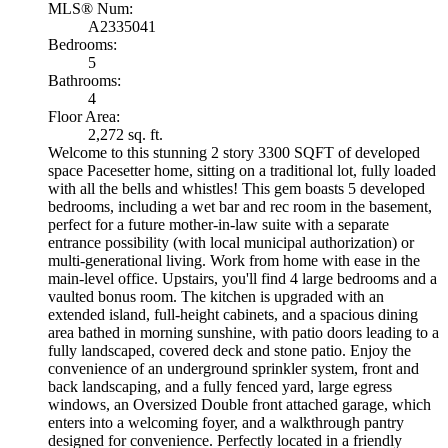
MLS® Num:
A2335041
Bedrooms:
5
Bathrooms:
4
Floor Area:
2,272 sq. ft.
Welcome to this stunning 2 story 3300 SQFT of developed
space Pacesetter home, sitting on a traditional lot, fully loaded
with all the bells and whistles! This gem boasts 5 developed
bedrooms, including a wet bar and rec room in the basement,
perfect for a future mother-in-law suite with a separate
entrance possibility (with local municipal authorization) or
multi-generational living. Work from home with ease in the
main-level office. Upstairs, you'll find 4 large bedrooms and a
vaulted bonus room. The kitchen is upgraded with an
extended island, full-height cabinets, and a spacious dining
area bathed in morning sunshine, with patio doors leading to a
fully landscaped, covered deck and stone patio. Enjoy the
convenience of an underground sprinkler system, front and
back landscaping, and a fully fenced yard, large egress
windows, an Oversized Double front attached garage, which
enters into a welcoming foyer, and a walkthrough pantry
designed for convenience. Perfectly located in a friendly