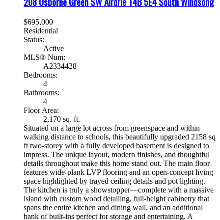
208 Osborne Green SW
Airdrie
T4B 5E4
South Windsong
$695,000
Residential
Status:
Active
MLS® Num:
A2334428
Bedrooms:
4
Bathrooms:
4
Floor Area:
2,170 sq. ft.
Situated on a large lot across from greenspace and within
walking distance to schools, this beautifully upgraded 2158 sq
ft two-storey with a fully developed basement is designed to
impress. The unique layout, modern finishes, and thoughtful
details throughout make this home stand out. The main floor
features wide-plank LVP flooring and an open-concept living
space highlighted by trayed ceiling details and pot lighting.
The kitchen is truly a showstopper—complete with a massive
island with custom wood detailing, full-height cabinetry that
spans the entire kitchen and dining wall, and an additional
bank of built-ins perfect for storage and entertaining. A