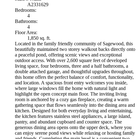
A2331629
Bedrooms:
4
Bathrooms:
4
Floor Area:
1,850 sq. ft.
Located in the family friendly community of Sagewood, this
beautifully maintained two storey walkout backs directly onto
a peaceful pond, offering scenic views and exceptional
outdoor access. With over 2,600 square feet of developed
living space, four bedrooms, three and a half bathrooms, a
double attached garage, and thoughtful upgrades throughout,
this home offers the perfect balance of comfort, functionality,
and location. A spacious front entry welcomes you inside,
where large windows fill the home with natural light and
highlight the open concept main floor. The inviting living
room is anchored by a cozy gas fireplace, creating a warm
gathering space that flows seamlessly into the dining area and
kitchen. Designed for both everyday living and entertaining,
the kitchen features stainless steel appliances, a large island,
pantry, and abundant cupboard and counter space. The
generous dining area opens onto the upper deck, where you
can enjoy serene pond views while relaxing or hosting family
and friends. Completing the main level is a convenient two