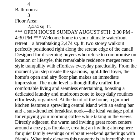
4
Bathrooms:
3
Floor Area:
2,474 sq. ft.
*** OPEN HOUSE SUNDAY AUGUST 9TH: 2:30 PM -
4:30 PM *** Welcome home to your ultimate waterfront
retreat—a breathtaking 2,474 sq. ft. two-storey walkout
perfectly positioned right along the serene edge of the canal!
Designed for discerning buyers who refuse to compromise on
location or lifestyle, this remarkable residence merges resort-
style tranquility with effortless everyday practicality. From the
moment you step inside the spacious, light-filled foyer, the
home’s open and airy floor plan makes an immediate
impression. The main level is thoughtfully crafted for
comfortable living and seamless entertaining, boasting a
dedicated laundry and mudroom zone to keep daily routines
effortlessly organized. At the heart of the home, a gourmet
kitchen features a sprawling central island with an eating bar
and a sun-drenched breakfast nook—the ideal vantage point
for enjoying your morning coffee while taking in the views.
Directly adjacent, the warm and inviting great room centers
around a cozy gas fireplace, creating an inviting atmosphere
for quiet family evenings or vibrant weekend gatherings with
friends. What truly elevates this property is its incredibly rare