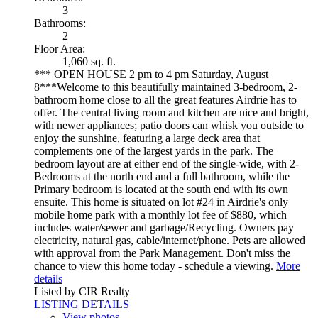
3
Bathrooms:
2
Floor Area:
1,060 sq. ft.
*** OPEN HOUSE 2 pm to 4 pm Saturday, August
8***Welcome to this beautifully maintained 3-bedroom, 2-
bathroom home close to all the great features Airdrie has to
offer. The central living room and kitchen are nice and bright,
with newer appliances; patio doors can whisk you outside to
enjoy the sunshine, featuring a large deck area that
complements one of the largest yards in the park. The
bedroom layout are at either end of the single-wide, with 2-
Bedrooms at the north end and a full bathroom, while the
Primary bedroom is located at the south end with its own
ensuite. This home is situated on lot #24 in Airdrie's only
mobile home park with a monthly lot fee of $880, which
includes water/sewer and garbage/Recycling. Owners pay
electricity, natural gas, cable/internet/phone. Pets are allowed
with approval from the Park Management. Don't miss the
chance to view this home today - schedule a viewing.
More
details
Listed by CIR Realty
LISTING DETAILS
View photos