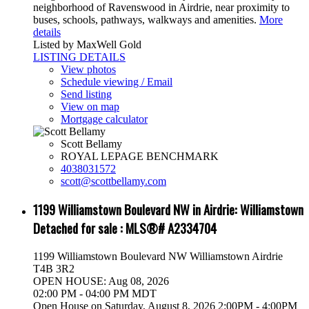
neighborhood of Ravenswood in Airdrie, near proximity to
buses, schools, pathways, walkways and amenities.
More
details
Listed by MaxWell Gold
LISTING DETAILS
View photos
Schedule viewing / Email
Send listing
View on map
Mortgage calculator
Scott Bellamy
ROYAL LEPAGE BENCHMARK
4038031572
scott@scottbellamy.com
1199 Williamstown Boulevard NW in Airdrie: Williamstown
Detached for sale : MLS®# A2334704
1199 Williamstown Boulevard NW
Williamstown
Airdrie
T4B 3R2
OPEN HOUSE: Aug 08, 2026
02:00 PM - 04:00 PM MDT
Open House on Saturday, August 8, 2026 2:00PM - 4:00PM