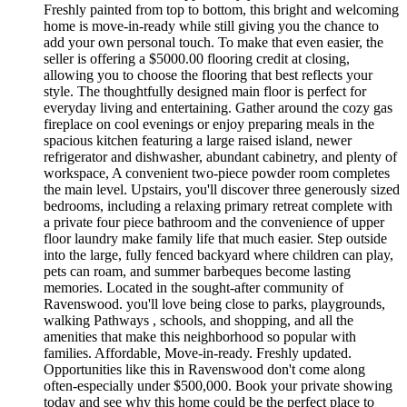
Freshly painted from top to bottom, this bright and welcoming
home is move-in-ready while still giving you the chance to
add your own personal touch. To make that even easier, the
seller is offering a $5000.00 flooring credit at closing,
allowing you to choose the flooring that best reflects your
style. The thoughtfully designed main floor is perfect for
everyday living and entertaining. Gather around the cozy gas
fireplace on cool evenings or enjoy preparing meals in the
spacious kitchen featuring a large raised island, newer
refrigerator and dishwasher, abundant cabinetry, and plenty of
workspace, A convenient two-piece powder room completes
the main level. Upstairs, you'll discover three generously sized
bedrooms, including a relaxing primary retreat complete with
a private four piece bathroom and the convenience of upper
floor laundry make family life that much easier. Step outside
into the large, fully fenced backyard where children can play,
pets can roam, and summer barbeques become lasting
memories. Located in the sought-after community of
Ravenswood. you'll love being close to parks, playgrounds,
walking Pathways , schools, and shopping, and all the
amenities that make this neighborhood so popular with
families. Affordable, Move-in-ready. Freshly updated.
Opportunities like this in Ravenswood don't come along
often-especially under $500,000. Book your private showing
today and see why this home could be the perfect place to