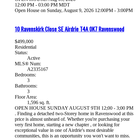
12:00 PM - 03:00 PM MDT
Open House on Sunday, August 9, 2026 12:00PM - 3:00PM
10 Ravenskirk Close SE
Airdrie
T4A 0K7
Ravenswood
$499,000
Residential
Status:
Active
MLS® Num:
A2335167
Bedrooms:
3
Bathrooms:
3
Floor Area:
1,596 sq. ft.
OPEN HOUSE SUNDAY AUGUST 9TH 12;00 - 3;00 PM
. Finding a detached two-Storey home in Ravenswood at this
price is almost unheard of. Whether you're purchasing your
very first home, starting a new chapter , or looking for
exceptional value in one of Airdrie's most desirable
communities, this is an opportunity you won't want to miss.