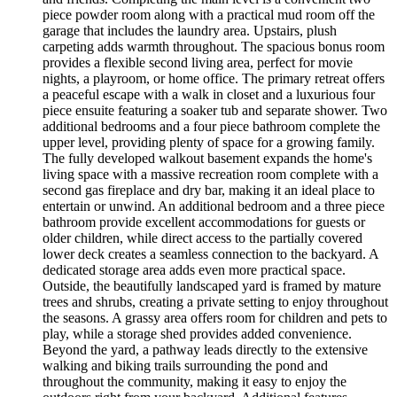
piece powder room along with a practical mud room off the
garage that includes the laundry area. Upstairs, plush
carpeting adds warmth throughout. The spacious bonus room
provides a flexible second living area, perfect for movie
nights, a playroom, or home office. The primary retreat offers
a peaceful escape with a walk in closet and a luxurious four
piece ensuite featuring a soaker tub and separate shower. Two
additional bedrooms and a four piece bathroom complete the
upper level, providing plenty of space for a growing family.
The fully developed walkout basement expands the home's
living space with a massive recreation room complete with a
second gas fireplace and dry bar, making it an ideal place to
entertain or unwind. An additional bedroom and a three piece
bathroom provide excellent accommodations for guests or
older children, while direct access to the partially covered
lower deck creates a seamless connection to the backyard. A
dedicated storage area adds even more practical space.
Outside, the beautifully landscaped yard is framed by mature
trees and shrubs, creating a private setting to enjoy throughout
the seasons. A grassy area offers room for children and pets to
play, while a storage shed provides added convenience.
Beyond the yard, a pathway leads directly to the extensive
walking and biking trails surrounding the pond and
throughout the community, making it easy to enjoy the