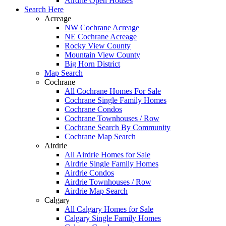
Airdrie Open Houses
Search Here
Acreage
NW Cochrane Acreage
NE Cochrane Acreage
Rocky View County
Mountain View County
Big Horn District
Map Search
Cochrane
All Cochrane Homes For Sale
Cochrane Single Family Homes
Cochrane Condos
Cochrane Townhouses / Row
Cochrane Search By Community
Cochrane Map Search
Airdrie
All Airdrie Homes for Sale
Airdrie Single Family Homes
Airdrie Condos
Airdrie Townhouses / Row
Airdrie Map Search
Calgary
All Calgary Homes for Sale
Calgary Single Family Homes