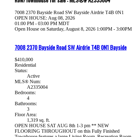
7008 2370 Bayside Road SW
Bayside
Airdrie
T4B 0N1
OPEN HOUSE: Aug 08, 2026
01:00 PM - 03:00 PM MDT
Open House on Saturday, August 8, 2026 1:00PM - 3:00PM
7008 2370 Bayside Road SW
Airdrie
T4B 0N1
Bayside
$410,000
Residential
Status:
Active
MLS® Num:
A2335004
Bedrooms:
4
Bathrooms:
3
Floor Area:
1,319 sq. ft.
OPEN HOUSE SAT AUG 8th 1-3 pm ** NEW
FLOORING THROUGHOUT on this Fully Finished
Townhouse features a large Living Room, Recreation Room,