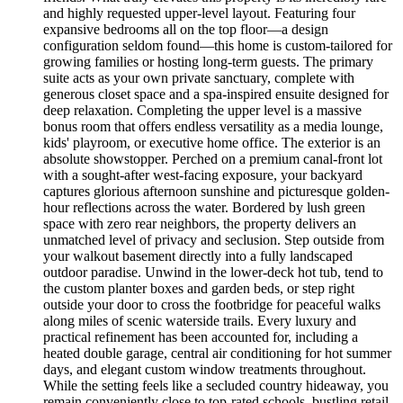
and highly requested upper-level layout. Featuring four
expansive bedrooms all on the top floor—a design
configuration seldom found—this home is custom-tailored for
growing families or hosting long-term guests. The primary
suite acts as your own private sanctuary, complete with
generous closet space and a spa-inspired ensuite designed for
deep relaxation. Completing the upper level is a massive
bonus room that offers endless versatility as a media lounge,
kids' playroom, or executive home office. The exterior is an
absolute showstopper. Perched on a premium canal-front lot
with a sought-after west-facing exposure, your backyard
captures glorious afternoon sunshine and picturesque golden-
hour reflections across the water. Bordered by lush green
space with zero rear neighbors, the property delivers an
unmatched level of privacy and seclusion. Step outside from
your walkout basement directly into a fully landscaped
outdoor paradise. Unwind in the lower-deck hot tub, tend to
the custom planter boxes and garden beds, or step right
outside your door to cross the footbridge for peaceful walks
along miles of scenic waterside trails. Every luxury and
practical refinement has been accounted for, including a
heated double garage, central air conditioning for hot summer
days, and elegant custom window treatments throughout.
While the setting feels like a secluded country hideaway, you
remain conveniently close to top-rated schools, bustling retail