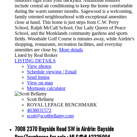
outdoors right from your backyard. Additional features
include central air conditioning to keep the home comfortable
during the warm summer months. Sagewood is a welcoming,
family oriented neighbourhood with exceptional amenities
close at hand. This home is just steps from C.W. Perry
School, Ralph McCall School, Our Lady Queen of Peace
School, and the Monklands community gardens and sports
fields. Woodside Golf Course is minutes away, while Airdrie's
shopping, restaurants, recreation facilities, and everyday
amenities are close by.
More details
Listed by Real Broker
LISTING DETAILS
View photos
Schedule viewing / Email
Send listing
View on map
Mortgage calculator
Scott Bellamy
ROYAL LEPAGE BENCHMARK
4038031572
scott@scottbellamy.com
7008 2370 Bayside Road SW in Airdrie: Bayside
Row/Townhouse for sale : MLS®# A2335004