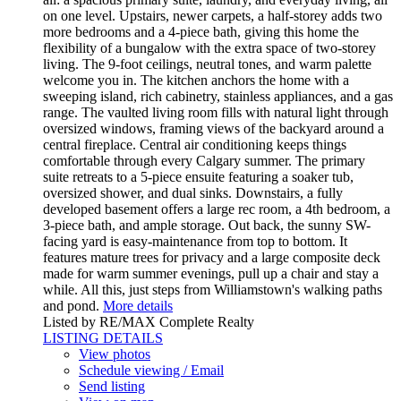
on one level. Upstairs, newer carpets, a half-storey adds two
more bedrooms and a 4-piece bath, giving this home the
flexibility of a bungalow with the extra space of two-storey
living. The 9-foot ceilings, neutral tones, and warm palette
welcome you in. The kitchen anchors the home with a
sweeping island, rich cabinetry, stainless appliances, and a gas
range. The vaulted living room fills with natural light through
oversized windows, framing views of the backyard around a
central fireplace. Central air conditioning keeps things
comfortable through every Calgary summer. The primary
suite retreats to a 5-piece ensuite featuring a soaker tub,
oversized shower, and dual sinks. Downstairs, a fully
developed basement offers a large rec room, a 4th bedroom, a
3-piece bath, and ample storage. Out back, the sunny SW-
facing yard is easy-maintenance from top to bottom. It
features mature trees for privacy and a large composite deck
made for warm summer evenings, pull up a chair and stay a
while. All this, just steps from Williamstown's walking paths
and pond.
More details
Listed by RE/MAX Complete Realty
LISTING DETAILS
View photos
Schedule viewing / Email
Send listing