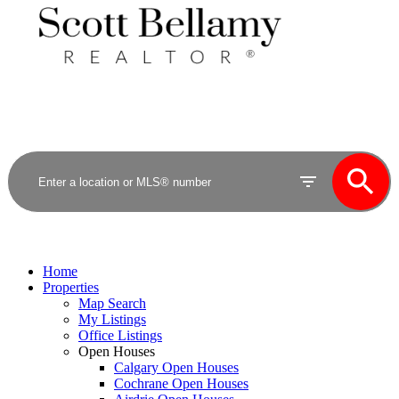
Royal LePage Benchmark
Home
Properties
Map Search
My Listings
Office Listings
Open Houses
Calgary Open Houses
Cochrane Open Houses