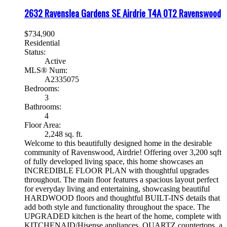
2632 Ravenslea Gardens SE
Airdrie
T4A 0T2
Ravenswood
$734,900
Residential
Status:
Active
MLS® Num:
A2335075
Bedrooms:
3
Bathrooms:
4
Floor Area:
2,248 sq. ft.
Welcome to this beautifully designed home in the desirable
community of Ravenswood, Airdrie! Offering over 3,200 sqft
of fully developed living space, this home showcases an
INCREDIBLE FLOOR PLAN with thoughtful upgrades
throughout. The main floor features a spacious layout perfect
for everyday living and entertaining, showcasing beautiful
HARDWOOD floors and thoughtful BUILT-INS details that
add both style and functionality throughout the space. The
UPGRADED kitchen is the heart of the home, complete with
KITCHENAID/Hisense appliances, QUARTZ countertops, a