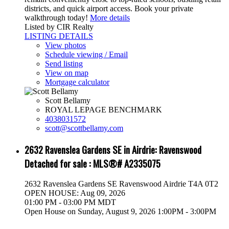
districts, and quick airport access. Book your private
walkthrough today!
More details
Listed by CIR Realty
LISTING DETAILS
View photos
Schedule viewing / Email
Send listing
View on map
Mortgage calculator
Scott Bellamy
ROYAL LEPAGE BENCHMARK
4038031572
scott@scottbellamy.com
2632 Ravenslea Gardens SE in Airdrie: Ravenswood
Detached for sale : MLS®# A2335075
2632 Ravenslea Gardens SE
Ravenswood
Airdrie
T4A 0T2
OPEN HOUSE: Aug 09, 2026
01:00 PM - 03:00 PM MDT
Open House on Sunday, August 9, 2026 1:00PM - 3:00PM