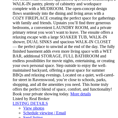
WALK-IN pantry, plenty of cabinetry and workspace
complete with a MUDROOM. The open-concept design
flows seamlessly into the dining and living areas with a
COZY FIREPLACE creating the perfect space for gatherings
with family and friends. Upstairs you’ll find three generous
bedrooms, a convenient LAUNDRY ROOM, and a private
primary retreat you won’t want to leave. The ensuite offers a
relaxing escape with a large SOAKER TUB, WALK-IN
shower, DUAL SINKS and spacious WALK-IN CLOSET
— the perfect place to unwind at the end of the day. The fully
finished basement adds even more living space with a WET
BAR, additional STORAGE, FULL BATHROOM and
endless possibilities for movie nights, entertaining, or creating
your own personal space. Step outside to enjoy the well-
maintained backyard, offering a great space for summer
BBQs and relaxing evenings. Located on a quiet, well-cared-
for street in Ravenswood, you’re close to schools, parks,
shopping, and all the amenities you need. This home truly
offers the perfect blend of space, comfort, and functionality!
Book your private showing today.
More details
Listed by Real Broker
LISTING DETAILS
View photos
Schedule viewing / Email
Send listing