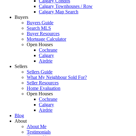
Calgary Condos
Calgary Townhouses / Row
Calgary Map Search
Buyers
Buyers Guide
Search MLS
Buyer Resources
Mortgage Calculator
Open Houses
Cochrane
Calgary
Airdrie
Sellers
Sellers Guide
What My Neighbour Sold For?
Seller Resources
Home Evaluation
Open Houses
Cochrane
Calgary
Airdrie
Blog
About
About Me
Testimonials