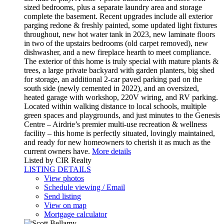
sized bedrooms, plus a separate laundry area and storage
complete the basement. Recent upgrades include all exterior
parging redone & freshly painted, some updated light fixtures
throughout, new hot water tank in 2023, new laminate floors
in two of the upstairs bedrooms (old carpet removed), new
dishwasher, and a new fireplace hearth to meet compliance.
The exterior of this home is truly special with mature plants &
trees, a large private backyard with garden planters, big shed
for storage, an additional 2-car paved parking pad on the
south side (newly cemented in 2022), and an oversized,
heated garage with workshop, 220V wiring, and RV parking.
Located within walking distance to local schools, multiple
green spaces and playgrounds, and just minutes to the Genesis
Centre – Airdrie’s premier multi-use recreation & wellness
facility – this home is perfectly situated, lovingly maintained,
and ready for new homeowners to cherish it as much as the
current owners have.
More details
Listed by CIR Realty
LISTING DETAILS
View photos
Schedule viewing / Email
Send listing
View on map
Mortgage calculator