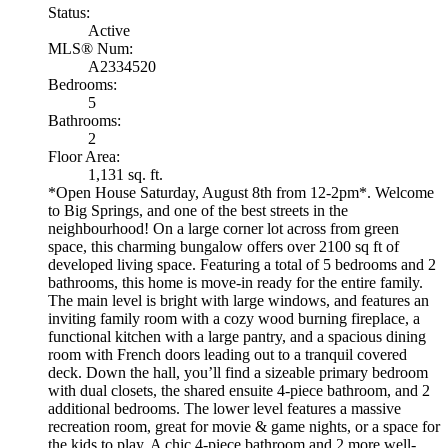
Status:
Active
MLS® Num:
A2334520
Bedrooms:
5
Bathrooms:
2
Floor Area:
1,131 sq. ft.
*Open House Saturday, August 8th from 12-2pm*. Welcome
to Big Springs, and one of the best streets in the
neighbourhood! On a large corner lot across from green
space, this charming bungalow offers over 2100 sq ft of
developed living space. Featuring a total of 5 bedrooms and 2
bathrooms, this home is move-in ready for the entire family.
The main level is bright with large windows, and features an
inviting family room with a cozy wood burning fireplace, a
functional kitchen with a large pantry, and a spacious dining
room with French doors leading out to a tranquil covered
deck. Down the hall, you’ll find a sizeable primary bedroom
with dual closets, the shared ensuite 4-piece bathroom, and 2
additional bedrooms. The lower level features a massive
recreation room, great for movie & game nights, or a space for
the kids to play. A chic 4-piece bathroom and 2 more well-