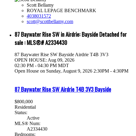
Scott Bellamy
ROYAL LEPAGE BENCHMARK
4038031572
scott@scottbellamy.com
87 Baywater Rise SW in Airdrie: Bayside Detached for
sale : MLS®# A2334430
87 Baywater Rise SW
Bayside
Airdrie
T4B 3V3
OPEN HOUSE: Aug 09, 2026
02:30 PM - 04:30 PM MDT
Open House on Sunday, August 9, 2026 2:30PM - 4:30PM
87 Baywater Rise SW
Airdrie
T4B 3V3
Bayside
$800,000
Residential
Status:
Active
MLS® Num:
A2334430
Bedrooms: