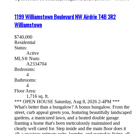
1199 Williamstown Boulevard NW
Airdrie
T4B 3R2
Williamstown
$740,000
Residential
Status:
Active
MLS® Num:
A2334704
Bedrooms:
4
Bathrooms:
4
Floor Area:
1,716 sq. ft.
*** OPEN HOUSE Saturday, Aug 8, 2026 2-4PM ***
What's better than a bungalow? A bonus bungalow. From the
street, curb appeal greets you, featuring beautifully landscaped
gardens, a manicured lawn, and a heated double garage
framing a home that's been meticulously maintained and
clearly well cared for. Step inside and the main floor does it
all: a spacious primary suite, laundry, and everyday living, all