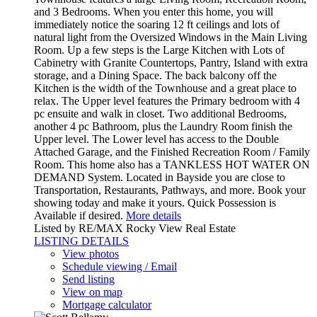
and 3 Bedrooms. When you enter this home, you will
immediately notice the soaring 12 ft ceilings and lots of
natural light from the Oversized Windows in the Main Living
Room. Up a few steps is the Large Kitchen with Lots of
Cabinetry with Granite Countertops, Pantry, Island with extra
storage, and a Dining Space. The back balcony off the
Kitchen is the width of the Townhouse and a great place to
relax. The Upper level features the Primary bedroom with 4
pc ensuite and walk in closet. Two additional Bedrooms,
another 4 pc Bathroom, plus the Laundry Room finish the
Upper level. The Lower level has access to the Double
Attached Garage, and the Finished Recreation Room / Family
Room. This home also has a TANKLESS HOT WATER ON
DEMAND System. Located in Bayside you are close to
Transportation, Restaurants, Pathways, and more. Book your
showing today and make it yours. Quick Possession is
Available if desired.
More details
Listed by RE/MAX Rocky View Real Estate
LISTING DETAILS
View photos
Schedule viewing / Email
Send listing
View on map
Mortgage calculator