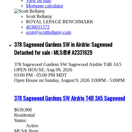
View on map
Mortgage calculator
Scott Bellamy
ROYAL LEPAGE BENCHMARK
4038031572
scott@scottbellamy.com
378 Sagewood Gardens SW in Airdrie: Sagewood
Detached for sale : MLS®# A2331629
378 Sagewood Gardens SW
Sagewood
Airdrie
T4B 3A5
OPEN HOUSE: Aug 09, 2026
03:00 PM - 05:00 PM MDT
Open House on Sunday, August 9, 2026 3:00PM - 5:00PM
378 Sagewood Gardens SW
Airdrie
T4B 3A5
Sagewood
$639,900
Residential
Status:
Active
MLS® Num: