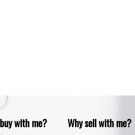
copyright in its MLS®System. Data is deemed reliable but is not guaranteed accurate by Pillar 9™
 are owned by The Canadian Real Estate Association (CREA) and identify the quality of service
buy with me?
Why sell with me?