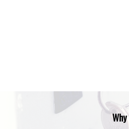
Data is supplied by Pillar 9™ MLS® System. Pillar 9™ is the owner of the 
The trademarks MLS®, Multiple Listing Service® and the associated logos
under license.
Why 