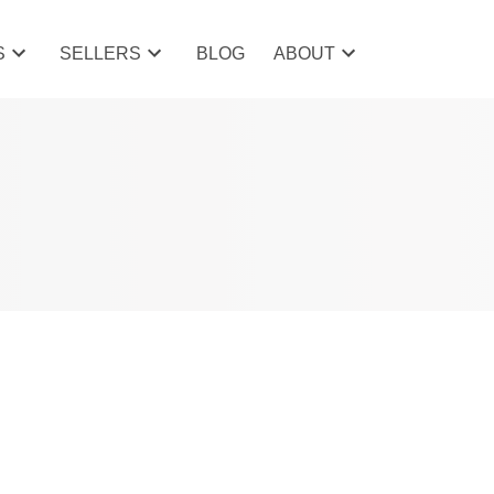
S
SELLERS
BLOG
ABOUT
Filters