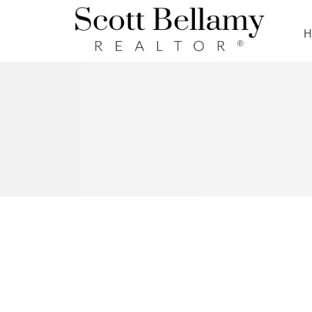
Royal LePage Benchmark