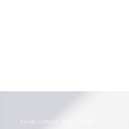
.
s provided by real estate professionals who are members of CREA. Used
ROYAL LEPAGE BENCHMARK