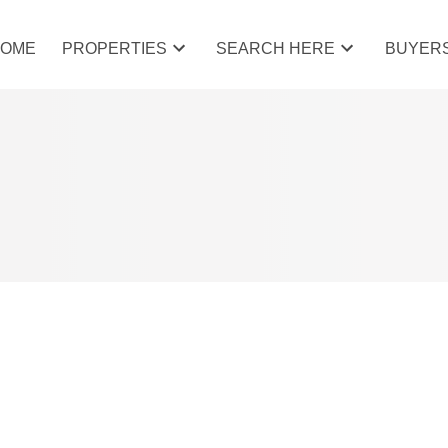
HOME
PROPERTIES
SEARCH HERE
BUYER
Price